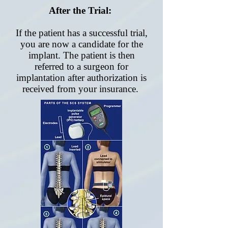
After the Trial:
If the patient has a successful trial,
you are now a candidate for the
implant. The patient is then
referred to a surgeon for
implantation after authorization is
received from your insurance.