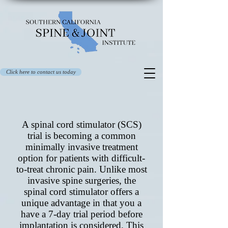
Click here to contact us today
A spinal cord stimulator (SCS)
trial is becoming a common
minimally invasive treatment
option for patients with difficult-
to-treat chronic pain
. Unlike most
invasive spine surgeries, the
spinal cord stimulator offers a
unique advantage in that you a
have a 7-day trial period before
implantation is considered. This