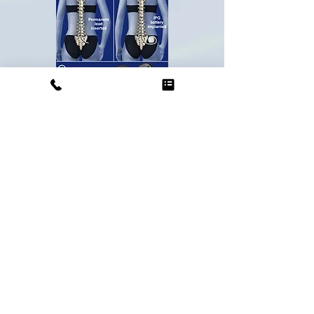
What are the benefits?
The goal of this procedure is to not
only improve your pain and
symptoms, but to also improve your
quality of life and allow you to
participate in your daily activities
with less pain. While the greatest
benefit of having an SCS trial and
implant is achieving relief of your
pain, for some patients, there are
many other benefits! The other
benefits to achieving relief of your
pain with this treatment are: