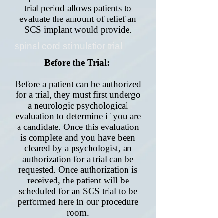
trial period allows patients to
evaluate the amount of relief an
SCS implant would provide.
spinal cord stimulatior trial
Before the Trial:
Before a patient can be authorized
for a trial, they must first undergo
a neurologic psychological
evaluation to determine if you are
a candidate. Once this evaluation
is complete and you have been
cleared by a psychologist, an
authorization for a trial can be
requested. Once authorization is
received, the patient will be
scheduled for an SCS trial to be
performed here in our procedure
room.