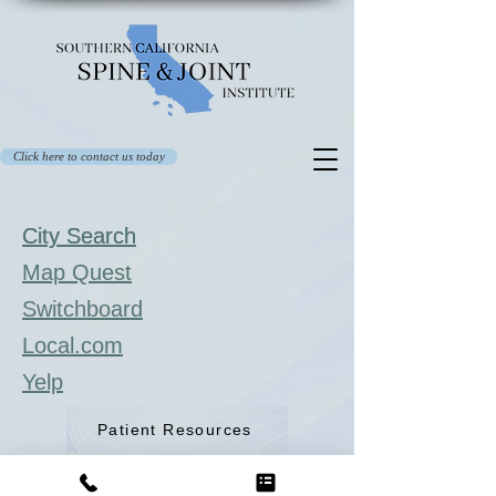
Click here to contact us today
City Search
City Search
Map Quest
Switchboard
Local.com
Yelp
Patient Resources